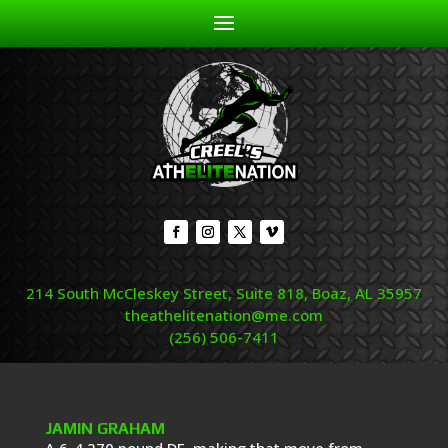
214 South McCleskey Street, Suite 818, Boaz, AL 35957
theathelitenation@me.com
(256) 506-7411
JAMIN GRAHAM