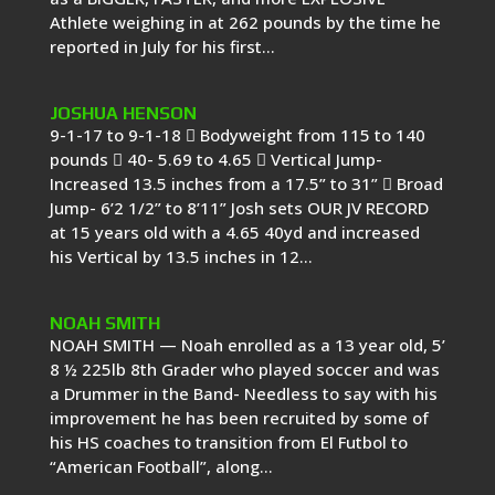
Athlete weighing in at 262 pounds by the time he
reported in July for his first...
JOSHUA HENSON
9-1-17 to 9-1-18  Bodyweight from 115 to 140
pounds  40- 5.69 to 4.65  Vertical Jump-
Increased 13.5 inches from a 17.5” to 31”  Broad
Jump- 6’2 1/2” to 8’11” Josh sets OUR JV RECORD
at 15 years old with a 4.65 40yd and increased
his Vertical by 13.5 inches in 12...
NOAH SMITH
NOAH SMITH — Noah enrolled as a 13 year old, 5’
8 ½ 225lb 8th Grader who played soccer and was
a Drummer in the Band- Needless to say with his
improvement he has been recruited by some of
his HS coaches to transition from El Futbol to
“American Football”, along...