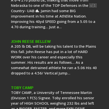
A 6-4 270 pound DE, making that move from
Nebraska to one of the TOP Defenses in the 🇺🇸
Country- UAB 🐲. Jamin had some BIG
improvement in his time at AthElite Nation.
Improving his 40yd SPEED going from a 5.05 to a
4.70 during training… Just a...
JOHN REESE BELLEW
A 205 lb DB, will be taking his talent to the Plains
this fall. John Reese has put in a lot of HARD
WORK over his career and especially this
summer. His results are as follows… As a
somewhat detrained athlete he ran a 5.06 His 40
dropped to a 4.56/ Vertical Jump...
TOBY CAMP
TOBY CAMP, a University of Tennessee Martin
(Division 1 FCS) Signee. Toby enrolled his senior
year of HIGH SCHOOL weighing 232 lbs and left
as a BIGGER, FASTER, and more EXPLOSIVE