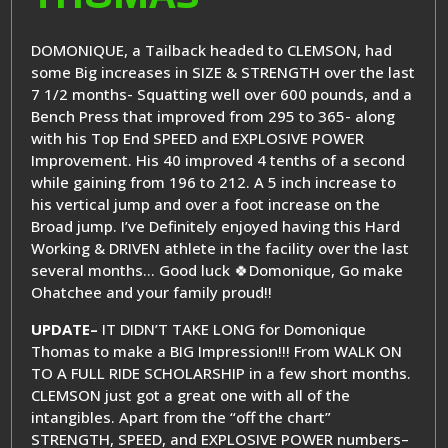
DOMONIQUE, a Tailback headed to CLEMSON, had
some Big increases in SIZE & STRENGTH over the last
7 1/2 months- Squatting well over 600 pounds, and a
Bench Press that improved from 295 to 365- along
with his Top End SPEED and EXPLOSIVE POWER
Improvement. His 40 improved 4 tenths of a second
while gaining from 196 to 212. A 5 inch increase to
his vertical jump and over a foot increase on the
Broad jump. I’ve Definitely enjoyed having this Hard
Working & DRIVEN athlete in the facility over the last
several months… Good luck 🍀Domonique, Go make
Ohatchee and your family proud!!
UPDATE–
IT DIDN’T TAKE LONG for Domonique
Thomas to make a BIG Impression!!! From WALK ON
TO A FULL RIDE SCHOLARSHIP in a few short months.
CLEMSON just got a great one with all of the
intangibles. Apart from the “off the chart”
STRENGTH, SPEED, and EXPLOSIVE POWER numbers–