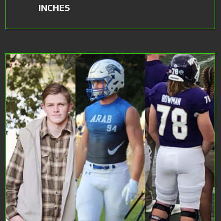
INCHES