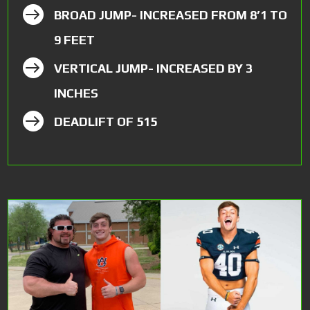

BROAD JUMP- INCREASED FROM 8’1 TO
9 FEET

VERTICAL JUMP- INCREASED BY 3
INCHES

DEADLIFT OF 515