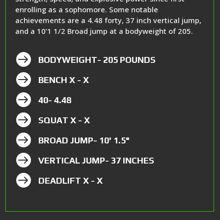
enrolling as a sophomore. Some notable
achievements are a 4.48 forty, 37 inch vertical jump,
and a 10’1 1/2 Broad jump at a bodyweight of 205.

BODYWEIGHT- 205 POUNDS

BENCH X - X

40- 4.48

SQUAT X - X

BROAD JUMP- 10' 1.5"

VERTICAL JUMP- 37 INCHES

DEADLIFT X - X