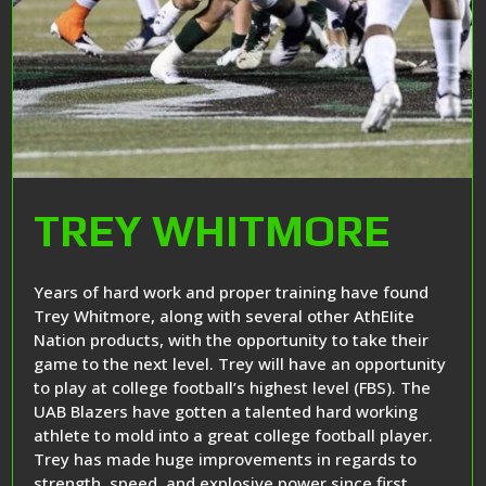
TREY WHITMORE
Years of hard work and proper training have found
Trey Whitmore, along with several other AthEIite
Nation products, with the opportunity to take their
game to the next level. Trey will have an opportunity
to play at college football’s highest level (FBS). The
UAB Blazers have gotten a talented hard working
athlete to mold into a great college football player.
Trey has made huge improvements in regards to
strength, speed, and explosive power since first