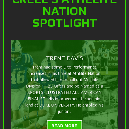
NATION
SPOTLIGHT
GARRETT BOWMAN
12-10-16 to 7-1-18 (18 months) RESULTS-
6-4 275 - Progression over 20 months...
HUGE GAINZZZ from a VIRTUAL
UNKNOWN to receiving multiple
Scholarship OFFERS from Division II,
Division I FCS, FBS, and garnering
attention from the SEC, AAC, C-USA 🏈
with multiple...
READ MORE