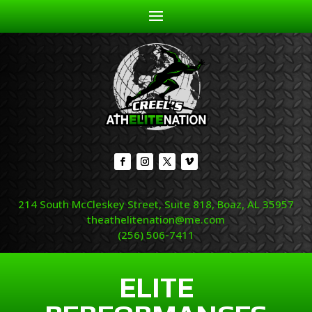
214 South McCleskey Street, Suite 818, Boaz, AL 35957
theathelitenation@me.com
(256) 506-7411
ELITE