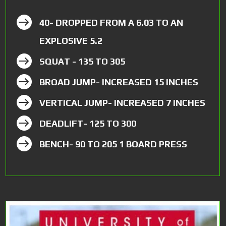

40- DROPPED FROM A 6.03 TO AN
EXPLOSIVE 5.2

SQUAT - 135 TO 305

BROAD JUMP- INCREASED 15 INCHES

VERTICAL JUMP- INCREASED 7 INCHES

DEADLIFT- 125 TO 300

BENCH- 90 TO 205 1 BOARD PRESS