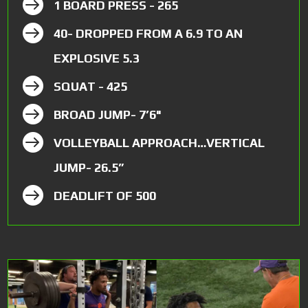

1 BOARD PRESS - 265

40- DROPPED FROM A 6.9 TO AN
EXPLOSIVE 5.3

SQUAT - 425

BROAD JUMP- 7’6"

VOLLEYBALL APPROACH…VERTICAL
JUMP- 26.5”

DEADLIFT OF 500