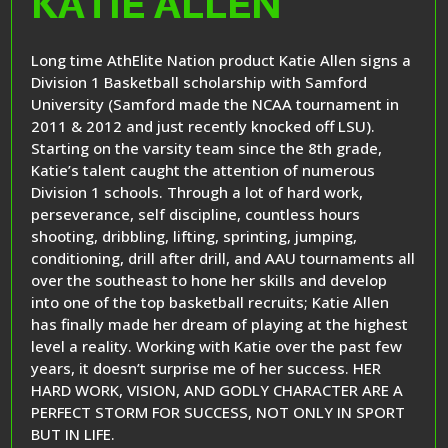
KATIE ALLEN
Long time AthElite Nation product Katie Allen signs a
Division 1 Basketball scholarship with Samford
University (Samford made the NCAA tournament in
2011 & 2012 and just recently knocked off LSU).
Starting on the varsity team since the 8th grade,
Katie’s talent caught the attention of numerous
Division 1 schools. Through a lot of hard work,
perseverance, self discipline, countless hours
shooting, dribbling, lifting, sprinting, jumping,
conditioning, drill after drill, and AAU tournaments all
over the southeast to hone her skills and develop
into one of the top basketball recruits; Katie Allen
has finally made her dream of playing at the highest
level a reality. Working with Katie over the past few
years, it doesn’t surprise me of her success. HER
HARD WORK, VISION, AND GODLY CHARACTER ARE A
PERFECT STORM FOR SUCCESS, NOT ONLY IN SPORT
BUT IN LIFE.