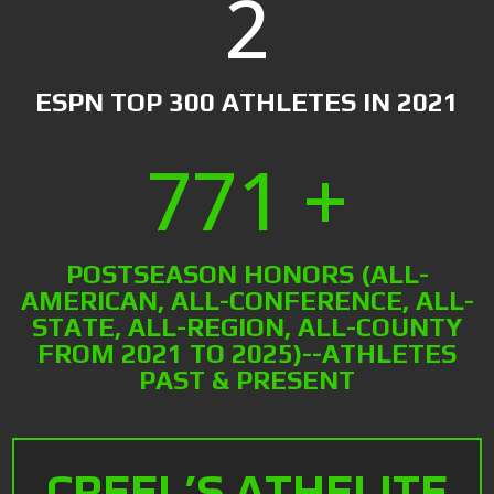
2
ESPN TOP 300 ATHLETES IN 2021
771 +
POSTSEASON HONORS (ALL-
AMERICAN, ALL-CONFERENCE, ALL-
STATE, ALL-REGION, ALL-COUNTY
FROM 2021 TO 2025)--ATHLETES
PAST & PRESENT
CREEL’S ATHELITE