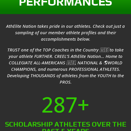
PERFORMANCES
AthElite Nation takes pride in our athletes. Check out just a
sampling of our member athlete profiles and their
accomplishments below.
TRUST one of the TOP Coaches in the Country 🇺🇸 to take
your athlete FURTHER. CREEL’S AthElite Nation… Home to
COLLEGIATE ALL-AMERICANS 🇺🇸, NATIONAL & 🌎WORLD
CHAMPIONS, and numerous PROFESSIONAL ATHLETES.
Developing THOUSANDS of athletes from the YOUTH to the
PROS.
287+
SCHOLARSHIP ATHLETES OVER THE