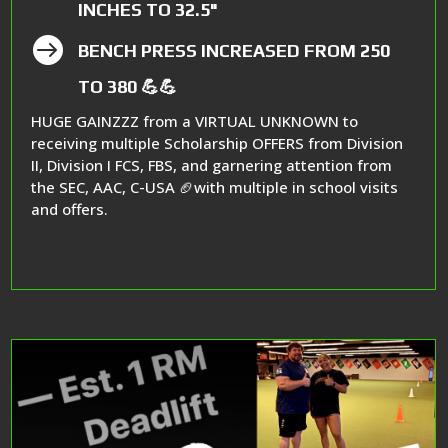
INCHES TO 32.5"

BENCH PRESS INCREASED FROM 250
TO 380 💪💪
HUGE GAINZZZ from a VIRTUAL UNKNOWN to
receiving multiple Scholarship OFFERS from Division
II, Division I FCS, FBS, and garnering attention from
the SEC, AAC, C-USA 🏈with multiple in school visits
and offers.