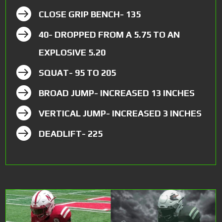

CLOSE GRIP BENCH- 135

40- DROPPED FROM A 5.75 TO AN
EXPLOSIVE 5.20

SQUAT- 95 TO 205

BROAD JUMP- INCREASED 13 INCHES

VERTICAL JUMP- INCREASED 3 INCHES

DEADLIFT- 225