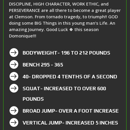
DISCIPLINE, HIGH CHARACTER, WORK ETHIC, and
PERSEVERANCE are all there to become a great player
at Clemson. From tornado tragedy, to triumph!! GOD
doing some BIG Things in this young man’s Life. An
amazing Journey. Good Luck 🍀 this season
Domonique!!!

BODYWEIGHT- 196 TO 212 POUNDS

BENCH 295 - 365

40- DROPPED 4 TENTHS OF A SECOND

SQUAT- INCREASED TO OVER 600
POUNDS

BROAD JUMP- OVER A FOOT INCREASE

VERTICAL JUMP- INCREASED 5 INCHES