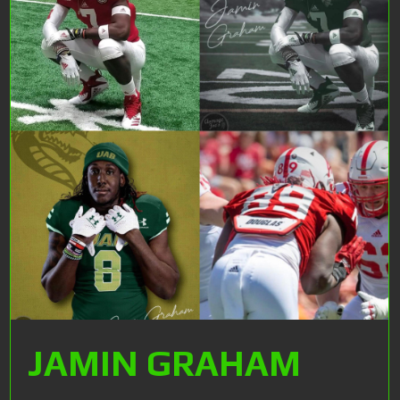
JAMIN GRAHAM