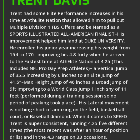
TRENT DAVIS
Trent had some Elite Performance increases in his
time at AthElite Nation that allowed him to pull out
Multiple Division 1 FBS Offers and be Named as a
SPORTS ILLUSTRATED ALL-AMERICAN FINALIST–His
improvement helped him land at DUKE UNIVERSITY.
He enrolled his junior year increasing his weight from
154 to 170– improving his 4.8 forty when he arrived
to the Fastest time at AthElite Nation of 4.25 (This
Includes NFL Pro Day Prep Athletes)– a Vertical Jump
of 35.5 increasing by 6 inches to an Elite Jump of
41.5”–Max Height Jump of 46 inches a Broad Jump of
9ft improving to a World Class Jump 1 inch shy of 11
feet (performed during a training session so no
period of peaking took place)– His Lateral movement
is nothing short of amazing on the field, basketball
court, or Baseball diamond. When it comes to SPEED
Trent is Super Consistent, running 4.25 five different
times (the most recent was after an hour of position
drills) and in the 4.3 range on 33 occasions.