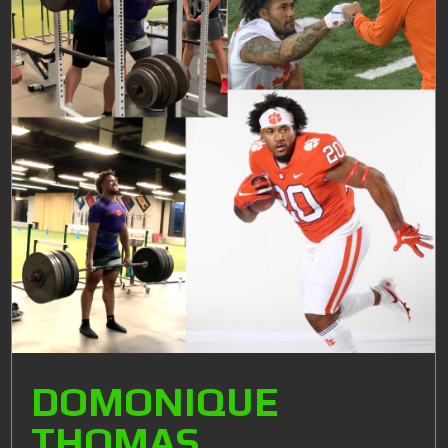
DOMONIQUE
THOMAS