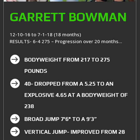
GARRETT BOWMAN
12-10-16 to 7-1-18 (18 months)
RESULTS- 6-4 275 – Progression over 20 months…

BODYWEIGHT FROM 217 TO 275
POUNDS

40- DROPPED FROM A 5.25 TO AN
EXPLOSIVE 4.65 AT A BODYWEIGHT OF
238

BROAD JUMP 7'6" TO A 9’3”

VERTICAL JUMP- IMPROVED FROM 28