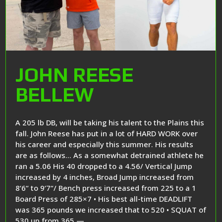
JOHN REESE
BELLEW
A 205 lb DB, will be taking his talent to the Plains this
fall. John Reese has put in a lot of HARD WORK over
his career and especially this summer. His results
are as follows… As a somewhat detrained athlete he
ran a 5.06 His 40 dropped to a 4.56/ Vertical Jump
increased by 4 inches, Broad Jump increased from
8‘6“ to 9‘7“/ Bench press increased from 225 to a 1
Board Press of 285×7 • His best all-time DEADLIFT
was 365 pounds we increased that to 520 • SQUAT of
530 up from 365 —