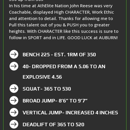
In his time at AthElite Nation John Reese was very
Coachable, displayed High CHARACTER, Work Ethic
and attention to detail. Thanks for allowing me to
Pull this talent out of you & PUSH you to greater
heights. With CHARACTER like this success is sure to
follow in SPORT and in LIFE. GOOD LUCK at AUBURN!

BENCH 225 - EST. 1RM OF 350

40- DROPPED FROM A 5.06 TO AN
EXPLOSIVE 4.56

SQUAT- 365 TO 530

BROAD JUMP- 8’6” TO 9’7”

VERTICAL JUMP- INCREASED 4 INCHES

DEADLIFT OF 365 TO 520