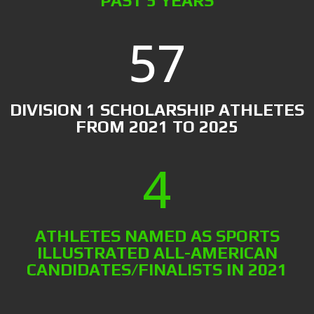
PAST 5 YEARS
57
DIVISION 1 SCHOLARSHIP ATHLETES
FROM 2021 TO 2025
4
ATHLETES NAMED AS SPORTS
ILLUSTRATED ALL-AMERICAN
CANDIDATES/FINALISTS IN 2021