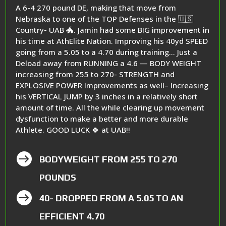
A 6-4 270 pound DE, making that move from
Nebraska to one of the TOP Defenses in the 🇺🇸
Country- UAB 🐲. Jamin had some BIG improvement in
his time at AthElite Nation. Improving his 40yd SPEED
going from a 5.05 to a 4.70 during training… Just a
Deload away from RUNNING a 4.6 — BODY WEIGHT
increasing from 255 to 270- STRENGTH and
EXPLOSIVE POWER Improvements as well– Increasing
his VERTICAL JUMP by 3 inches in a relatively short
amount of time. All the while clearing up movement
dysfunction to make a better and more durable
Athlete. GOOD LUCK 🍀 at UAB!!

BODYWEIGHT FROM 255 TO 270
POUNDS

40- DROPPED FROM A 5.05 TO AN
EFFICIENT 4.70