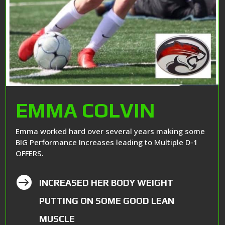
EMMA COLVIN
Emma worked hard over several years making some
BIG Performance Increases leading to Multiple D-1
OFFERS.

INCREASED HER BODY WEIGHT
PUTTING ON SOME GOOD LEAN
MUSCLE