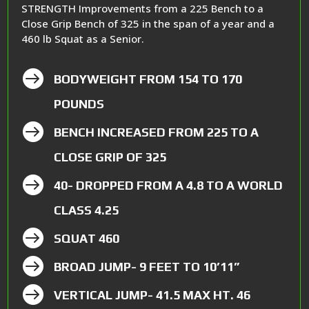
STRENGTH Improvements from a 225 Bench to a
Close Grip Bench of 325 in the span of a year and a
460 lb Squat as a Senior.

BODYWEIGHT FROM 154 TO 170
POUNDS

BENCH INCREASED FROM 225 TO A
CLOSE GRIP OF 325

40- DROPPED FROM A 4.8 TO A WORLD
CLASS 4.25

SQUAT 460

BROAD JUMP- 9 FEET TO 10’11”

VERTICAL JUMP- 41.5 MAX HT. 46