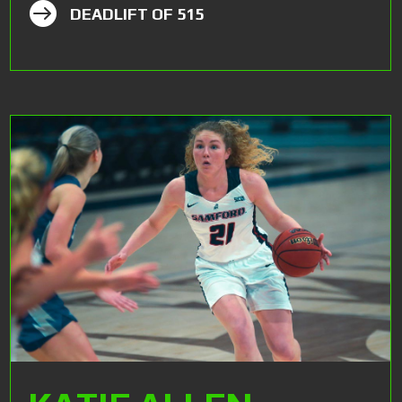

DEADLIFT OF 515