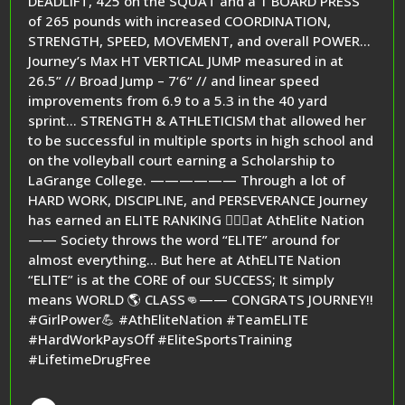
DEADLIFT, 425 on the SQUAT and a 1 BOARD PRESS
of 265 pounds with increased COORDINATION,
STRENGTH, SPEED, MOVEMENT, and overall POWER…
Journey’s Max HT VERTICAL JUMP measured in at
26.5” // Broad Jump – 7‘6“ // and linear speed
improvements from 6.9 to a 5.3 in the 40 yard
sprint… STRENGTH & ATHLETICISM that allowed her
to be successful in multiple sports in high school and
on the volleyball court earning a Scholarship to
LaGrange College. —————— Through a lot of
HARD WORK, DISCIPLINE, and PERSEVERANCE Journey
has earned an ELITE RANKING 🏋️‍♂️🥇at AthElite Nation
—— Society throws the word “ELITE” around for
almost everything… But here at AthELITE Nation
“ELITE” is at the CORE of our SUCCESS; It simply
means WORLD 🌎 CLASS👊—— CONGRATS JOURNEY!!
#GirlPower💪 #AthEliteNation #TeamELITE
#HardWorkPaysOff #EliteSportsTraining
#LifetimeDrugFree