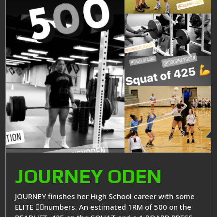
JOURNEY ODEN
JOURNEY finishes her High School career with some
ELITE 🏋️‍♂️numbers. An estimated 1RM of 500 on the