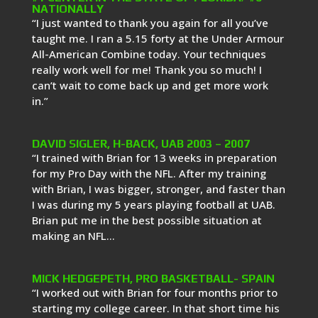
NATIONALLY
“I just wanted to thank you again for all you’ve
taught me. I ran a 5.15 forty at the Under Armour
All-American Combine today. Your techniques
really work well for me! Thank you so much! I
can’t wait to come back up and get more work
in.”
DAVID SIGLER, H-BACK, UAB 2003 – 2007
“I trained with Brian for 13 weeks in preparation
for my Pro Day with the NFL. After my training
with Brian, I was bigger, stronger, and faster than
I was during my 5 years playing football at UAB.
Brian put me in the best possible situation at
making an NFL...
MICK HEDGEPETH, PRO BASKETBALL- SPAIN
“I worked out with Brian for four months prior to
starting my college career. In that short time his