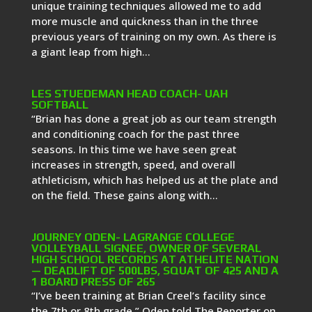
unique training techniques allowed me to add
more muscle and quickness than in the three
previous years of training on my own. As there is
a giant leap from high...
LES STUEDEMAN HEAD COACH- UAH
SOFTBALL
“Brian has done a great job as our team strength
and conditioning coach for the past three
seasons. In this time we have seen great
increases in strength, speed, and overall
athleticism, which has helped us at the plate and
on the field. These gains along with...
JOURNEY ODEN- LAGRANGE COLLEGE
VOLLEYBALL SIGNEE, OWNER OF SEVERAL
HIGH SCHOOL RECORDS AT ATHELITE NATION
— DEADLIFT OF 500LBS, SQUAT OF 425 AND A
1 BOARD PRESS OF 265
“I’ve been training at Brian Creel’s facility since
the 7th or 8th grade,” Oden told The Reporter on