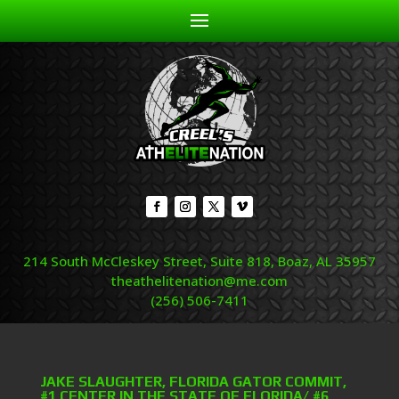
214 South McCleskey Street, Suite 818, Boaz, AL 35957
theathelitenation@me.com
(256) 506-7411
JAKE SLAUGHTER, FLORIDA GATOR COMMIT,
#1 CENTER IN THE STATE OF FLORIDA/ #6