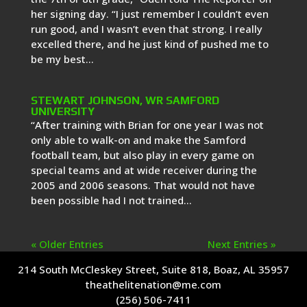
her signing day. “I just remember I couldn’t even
run good, and I wasn’t even that strong. I really
excelled there, and he just kind of pushed me to
be my best...
STEWART JOHNSON, WR SAMFORD
UNIVERSITY
“After training with Brian for one year I was not
only able to walk-on and make the Samford
football team, but also play in every game on
special teams and at wide receiver during the
2005 and 2006 seasons. That would not have
been possible had I not trained...
« Older Entries
Next Entries »
214 South McCleskey Street, Suite 818, Boaz, AL 35957
theathelitenation@me.com
(256) 506-7411