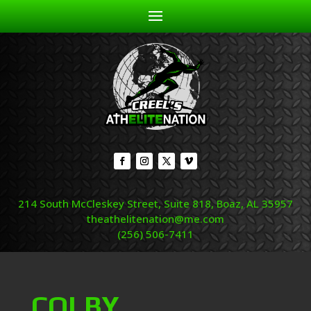
214 South McCleskey Street, Suite 818, Boaz, AL 35957
theathelitenation@me.com
(256) 506-7411
COLBY