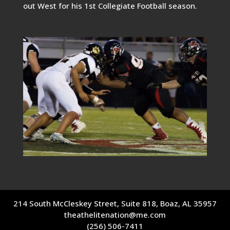
out West for his 1st Collegiate Football season.
214 South McCleskey Street, Suite 818, Boaz, AL 35957
theathelitenation@me.com
(256) 506-7411