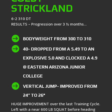
STRICKLAND
6-2 310 DT
RESULTS – Progression over 3 ½ months…

BODYWEIGHT FROM 300 TO 310

40- DROPPED FROM A 5.49 TO AN
EXPLOSIVE 5.0 AND CLOCKED A 4.9
@ EASTERN ARIZONA JUNIOR
COLLEGE

VERTICAL JUMP- IMPROVED FROM
24” TO 26"
HUGE IMPROVEMENT over the last Training Cycle.
Left with a near 600 LB SQUAT before heading