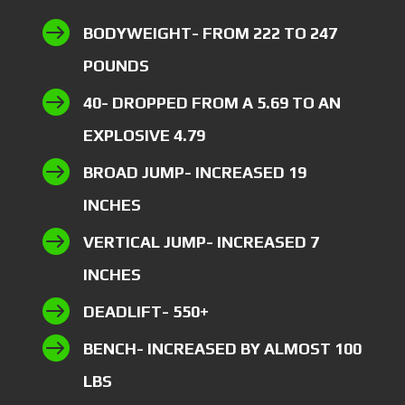

BODYWEIGHT- FROM 222 TO 247
POUNDS

40- DROPPED FROM A 5.69 TO AN
EXPLOSIVE 4.79

BROAD JUMP- INCREASED 19
INCHES

VERTICAL JUMP- INCREASED 7
INCHES

DEADLIFT- 550+

BENCH- INCREASED BY ALMOST 100
LBS