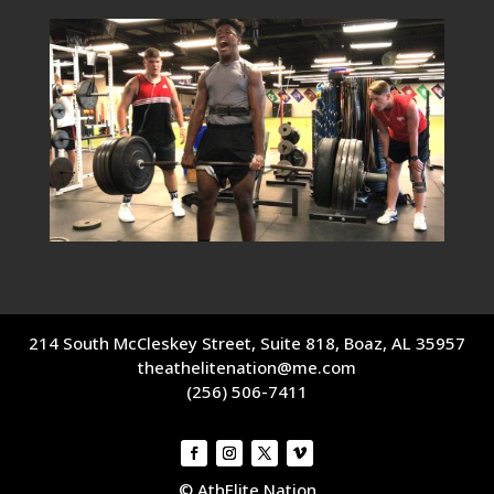
214 South McCleskey Street, Suite 818, Boaz, AL 35957
theathelitenation@me.com
(256) 506-7411
© AthElite Nation