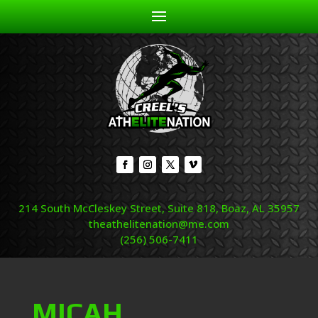
214 South McCleskey Street, Suite 818, Boaz, AL 35957
theathelitenation@me.com
(256) 506-7411
MICAH