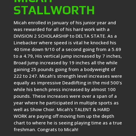
STALLWORTH
Micah enrolled in January of his junior year and
was rewarded for all of his hard work with a
DIVISION 2 SCHOLARSHIP to DELTA STATE. As a
Linebacker where speed is vital he knocked his
40 time down 9/10 of a second going from a 5.69
to a 4.79, His vertical jump increased by 7 inches,
Broad Jump increased by 19 inches all the while
gaining 25 pounds going from a bodyweight of
222 to 247. Micah’s strength level increases were
equally as impressive Deadlifting in the mid 500’s
while his bench press increased by almost 100
pounds. These increases were over a span of a
year where he participated in multiple sports as
well as Show Choir. Micah’s TALENT & HARD
WORK are paying off moving him up the depth
chart to where he is seeing playing time as a true
freshman. Congrats to Micah!